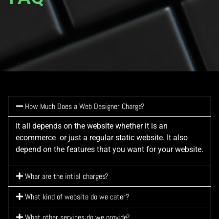
How Much Does a Web Designer Charge?
It all depends on the website whether it is an
ecommerce or just a regular static website. It also
depend on the features that you want for your website.
Whar are the intial charges?
What kind of website do we cater?
What other services do we provide?