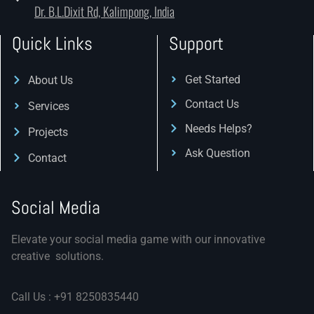
Dr. B.L.Dixit Rd, Kalimpong, India
Quick Links
Support
Get Started
About Us
Contact Us
Services
Needs Helps?
Projects
Ask Question
Contact
Social Media
Elevate your social media game with our innovative
creative solutions.
Call Us : +91 8250835440