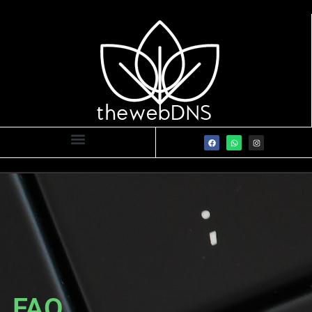
FAQ
FAQ