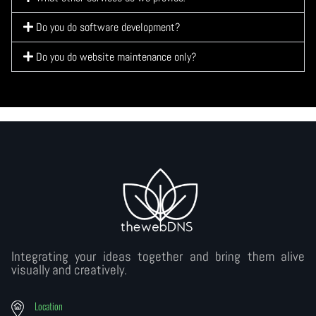
Do you do software development?
Do you do website maintenance only?
Integrating your ideas together and bring them alive
visually and creatively.
Location