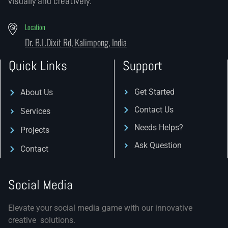
visually and creatively.
Location
Dr. B.L.Dixit Rd, Kalimpong, India
Quick Links
Support
Get Started
About Us
Contact Us
Services
Needs Helps?
Projects
Ask Question
Contact
Social Media
Elevate your social media game with our innovative
creative solutions.