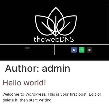
Author:
admin
Hello world!
Welcome to WordPress. This is your first post. Edit or
delete it, then start writing!