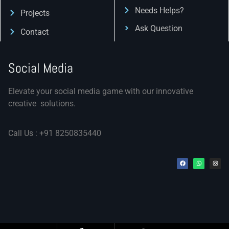
Needs Helps?
Projects
Ask Question
Contact
Social Media
Elevate your social media game with our innovative
creative solutions.
Call Us : +91 8250835440