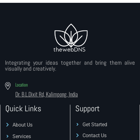
Integrating your ideas together and bring them alive
visually and creatively.
Location
Dr. B.L.Dixit Rd, Kalimpong, India
Quick Links
Support
Get Started
About Us
Contact Us
Services